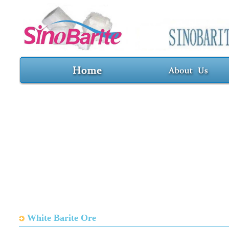
White Barite Ore