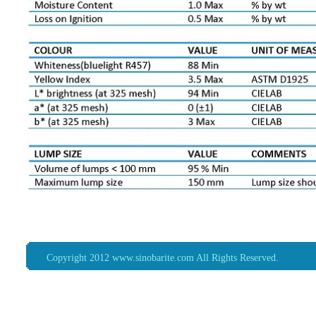
Copyright 2012
www.sinobarite.com
All Rights Reserved.