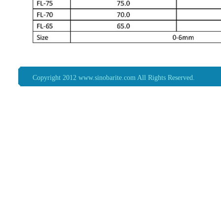
Copyright 2012
www.sinobarite.com
All Rights Reserved.