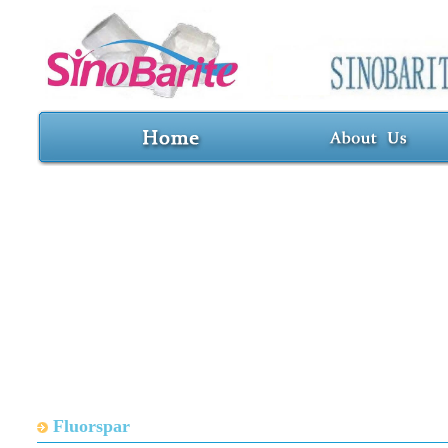
Fluorspar