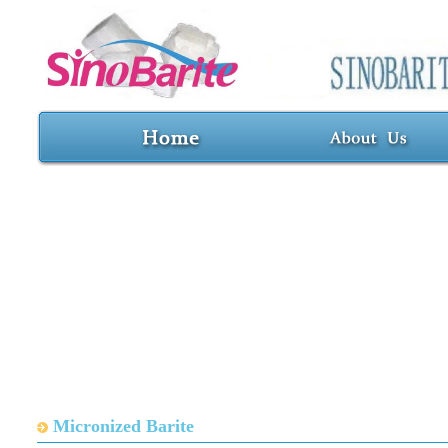
Micronized Barite