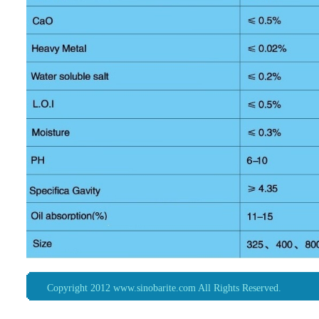
Copyright 2012
www.sinobarite.com
All Rights Reserved.